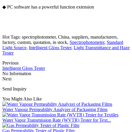
◆ PC software has a powerful function extension
Hot Tags: spectrophotometer, China, suppliers, manufacturers,
factory, custom, quotation, in stock,
Spectrophotometer
,
Standard
Light Source
,
Intelligent Gloss Tester
,
Light Transmittance and Haze
Tester
Previous
Intelligent Gloss Tester
No Information
Next
Send Inquiry
You Might Also Like
Water Vapour Permeability Analyzer of Packaging Films
Water Vapor Transmission Rate (WVTR) Tester for Text...
Gas Permeability Tester of Plastic Film