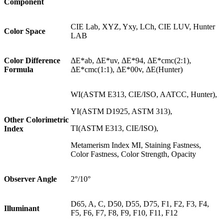
Component
CIE Lab, XYZ, Yxy, LCh, CIE LUV, Hunter
Color Space
LAB
Color Difference
ΔE*ab, ΔE*uv, ΔE*94, ΔE*cmc(2:1),
Formula
ΔE*cmc(1:1), ΔE*00v, ΔE(Hunter)
WI(ASTM E313, CIE/ISO, AATCC, Hunter),
YI(ASTM D1925, ASTM 313),
Other Colorimetric
TI(ASTM E313, CIE/ISO),
Index
Metamerism Index MI, Staining Fastness,
Color Fastness, Color Strength, Opacity
Observer Angle
2°/10°
D65, A, C, D50, D55, D75, F1, F2, F3, F4,
Illuminant
F5, F6, F7, F8, F9, F10, F11, F12