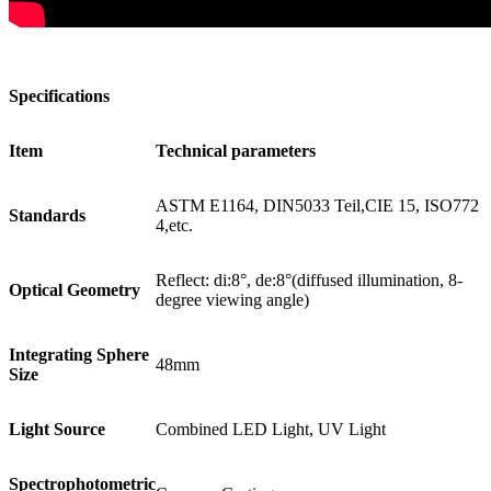
Specifications
Item
Technical parameters
ASTM E1164, DIN5033 Teil,CIE 15, ISO772
Standards
4,etc.
Reflect: di:8°, de:8°(diffused illumination, 8-
Optical Geometry
degree viewing angle)
Integrating Sphere
48mm
Size
Light Source
Combined LED Light, UV Light
Spectrophotometric