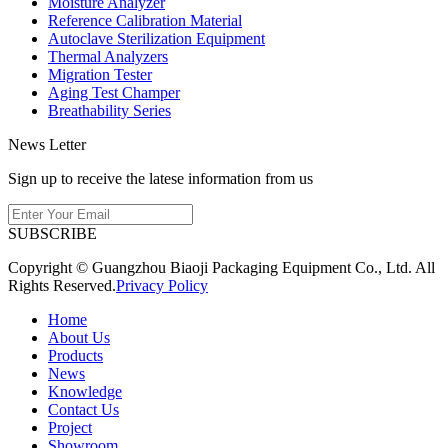
Moisture Analyzer
Reference Calibration Material
Autoclave Sterilization Equipment
Thermal Analyzers
Migration Tester
Aging Test Champer
Breathability Series
News Letter
Sign up to receive the latese information from us
SUBSCRIBE
Copyright © Guangzhou Biaoji Packaging Equipment Co., Ltd. All
Rights Reserved.
Privacy Policy
Home
About Us
Products
News
Knowledge
Contact Us
Project
Showroom