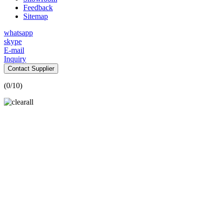
Feedback
Sitemap
whatsapp
skype
E-mail
Inquiry
Contact Supplier
(
0
/10)