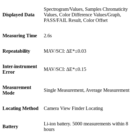
Spectrogram/Values, Samples Chromaticity
Displayed Data
Values, Color Difference Values/Graph,
PASS/FAIL Result, Color Offset
Measuring Time
2.6s
Repeatability
MAV/SCI: ΔE*≤0.03
Inter-instrument
MAV/SCI: ΔE*≤0.15
Error
Measurement
Single Measurement, Average Measurement
Mode
Locating Method
Camera View Finder Locating
Li-ion battery. 5000 measurements within 8
Battery
hours