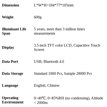
Dimension
L*W*H=184*77*105mm
Weight
600g
Illuminant Life
5 years, more than 3 million times
Span
measurements
3.5-inch TFT color LCD, Capacitive Touch
Display
Screen
Data Port
USB, Bluetooth 4.0
Data Storage
Standard 1000 Pcs, Sample 28000 Pcs
Language
English, Chinese
Operating
0~40℃, 0~85%RH (no condensing), Altitude
Environment
< 2000m