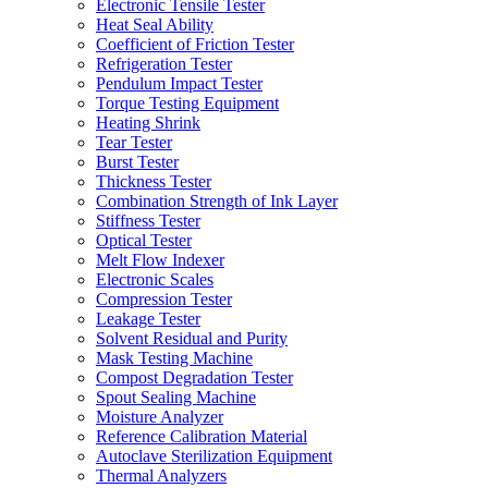
Electronic Tensile Tester
Heat Seal Ability
Coefficient of Friction Tester
Refrigeration Tester
Pendulum Impact Tester
Torque Testing Equipment
Heating Shrink
Tear Tester
Burst Tester
Thickness Tester
Combination Strength of Ink Layer
Stiffness Tester
Optical Tester
Melt Flow Indexer
Electronic Scales
Compression Tester
Leakage Tester
Solvent Residual and Purity
Mask Testing Machine
Compost Degradation Tester
Spout Sealing Machine
Moisture Analyzer
Reference Calibration Material
Autoclave Sterilization Equipment
Thermal Analyzers