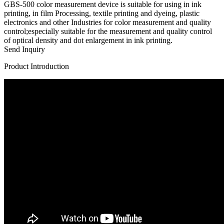
GBS-500 color measurement device is suitable for using in ink
printing, in film Processing, textile printing and dyeing, plastic
electronics and other Industries for color measurement and quality
control;especially suitable for the measurement and quality control
of optical density and dot enlargement in ink printing.
Send Inquiry
Product Introduction