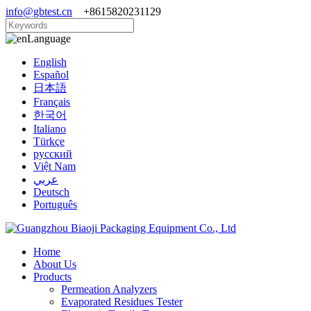
info@gbtest.cn
+8615820231129
Language
English
Español
日本語
Français
한국어
Italiano
Türkçe
русский
Việt Nam
عربي
Deutsch
Português
Home
About Us
Products
Permeation Analyzers
Evaporated Residues Tester