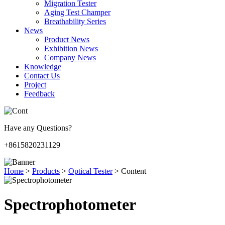
Migration Tester
Aging Test Champer
Breathability Series
News
Product News
Exhibition News
Company News
Knowledge
Contact Us
Project
Feedback
Have any Questions?
+8615820231129
Home
>
Products
>
Optical Tester
>
Content
Spectrophotometer