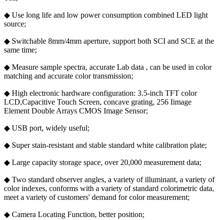
◆ Use long life and low power consumption combined LED light
source;
◆ Switchable 8mm/4mm aperture, support both SCI and SCE at the
same time;
◆ Measure sample spectra, accurate Lab data , can be used in color
matching and accurate color transmission;
◆ High electronic hardware configuration: 3.5-inch TFT color
LCD,Capacitive Touch Screen, concave grating, 256 Iimage
Element Double Arrays CMOS Image Sensor;
◆ USB port, widely useful;
◆ Super stain-resistant and stable standard white calibration plate;
◆ Large capacity storage space, over 20,000 measurement data;
◆ Two standard observer angles, a variety of illuminant, a variety of
color indexes, conforms with a variety of standard colorimetric data,
meet a variety of customers' demand for color measurement;
◆ Camera Locating Function, better position;