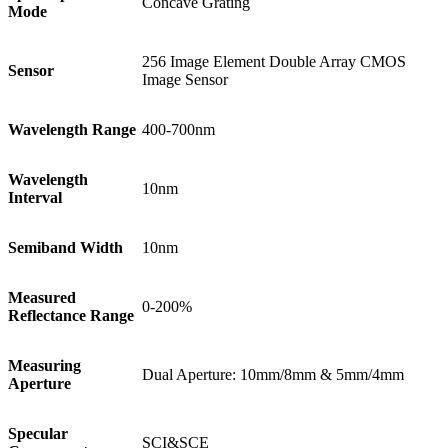
Concave Grating
Mode
256 Image Element Double Array CMOS
Sensor
Image Sensor
Wavelength Range
400-700nm
Wavelength
10nm
Interval
Semiband Width
10nm
Measured
0-200%
Reflectance Range
Measuring
Dual Aperture: 10mm/8mm & 5mm/4mm
Aperture
Specular
SCI&SCE