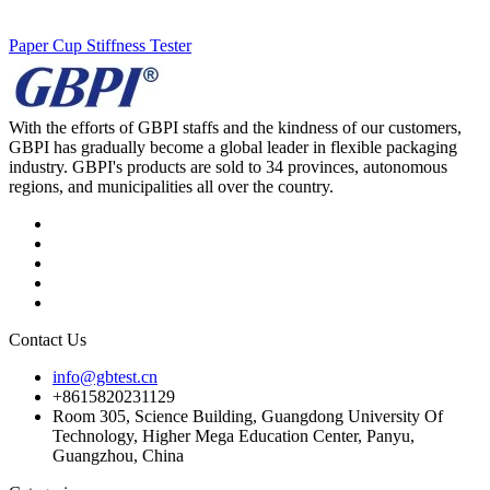
Paper Cup Stiffness Tester
With the efforts of GBPI staffs and the kindness of our customers,
GBPI has gradually become a global leader in flexible packaging
industry. GBPI's products are sold to 34 provinces, autonomous
regions, and municipalities all over the country.
Contact Us
info@gbtest.cn
+8615820231129
Room 305, Science Building, Guangdong University Of
Technology, Higher Mega Education Center, Panyu,
Guangzhou, China