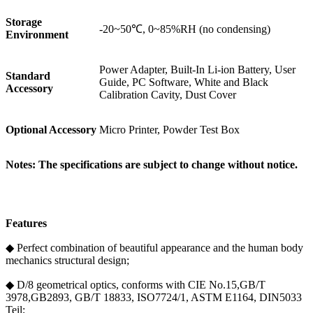
Storage
-20~50℃, 0~85%RH (no condensing)
Environment
Power Adapter, Built-In Li-ion Battery, User
Standard
Guide, PC Software, White and Black
Accessory
Calibration Cavity, Dust Cover
Optional Accessory
Micro Printer, Powder Test Box
Notes: The specifications are subject to change without notice.
Features
◆ Perfect combination of beautiful appearance and the human body
mechanics structural design;
◆ D/8 geometrical optics, conforms with CIE No.15,GB/T
3978,GB2893, GB/T 18833, ISO7724/1, ASTM E1164, DIN5033
Teil;