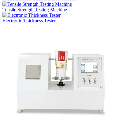
Tensile Strength Testing Machine
Electronic Thickness Tester