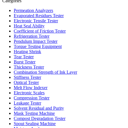
Categories
Permeation Analyzers
Evaporated Residues Tester
Electronic Tensile Tester
Heat Seal Ability
Coefficient of Friction Tester
Refrigeration Tester
Pendulum Impact Tester
Torque Testing Equipment
Heating Shrink
Tear Tester
Burst Tester
Thickness Tester
Combination Strength of Ink Layer
Stiffness Tester
Optical Tester
Melt Flow Indexer
Electronic Scales
Compression Tester
Leakage Tester
Solvent Residual and Purity
Mask Testing Machine
Compost Degradation Tester
Spout Sealing Machine