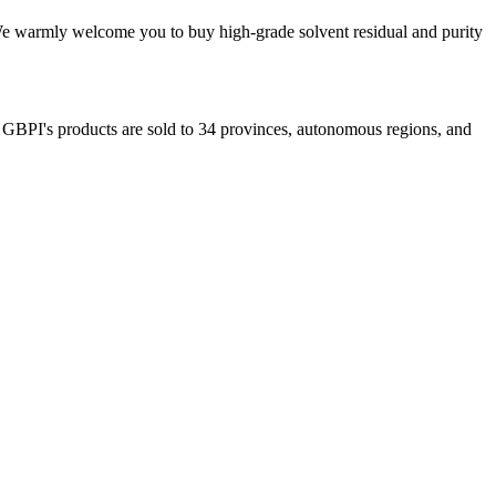
. We warmly welcome you to buy high-grade solvent residual and purity
. GBPI's products are sold to 34 provinces, autonomous regions, and