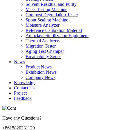
Solvent Residual and Purity
Mask Testing Machine
Compost Degradation Tester
Spout Sealing Machine
Moisture Analyzer
Reference Calibration Material
Autoclave Sterilization Equipment
Thermal Analyzers
Migration Tester
Aging Test Champer
Breathability Series
News
Product News
Exhibition News
Company News
Knowledge
Contact Us
Project
Feedback
Have any Questions?
+8615820231129