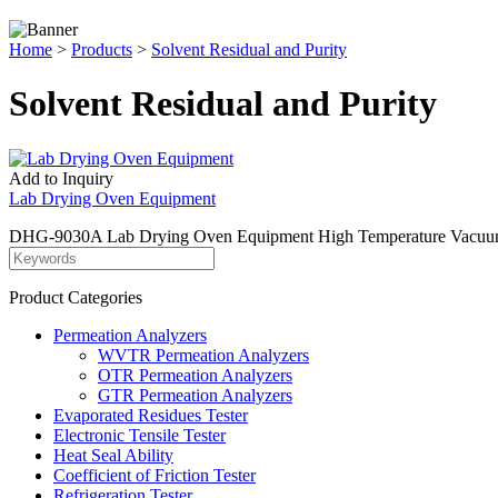
Home
>
Products
>
Solvent Residual and Purity
Solvent Residual and Purity
Add to Inquiry
Lab Drying Oven Equipment
DHG-9030A Lab Drying Oven Equipment High Temperature Vacuum Dryer i
Product Categories
Permeation Analyzers
WVTR Permeation Analyzers
OTR Permeation Analyzers
GTR Permeation Analyzers
Evaporated Residues Tester
Electronic Tensile Tester
Heat Seal Ability
Coefficient of Friction Tester
Refrigeration Tester