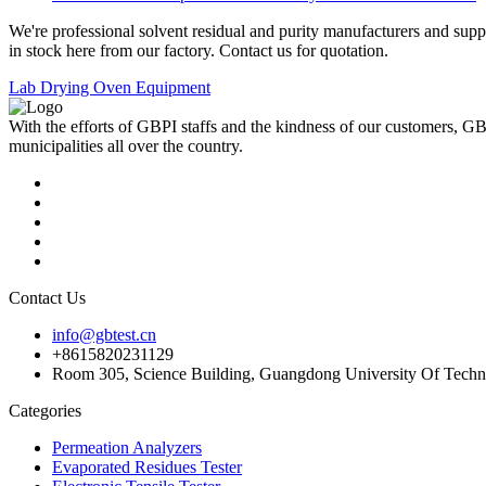
We're professional solvent residual and purity manufacturers and sup
in stock here from our factory. Contact us for quotation.
Lab Drying Oven Equipment
With the efforts of GBPI staffs and the kindness of our customers, G
municipalities all over the country.
Contact Us
info@gbtest.cn
+8615820231129
Room 305, Science Building, Guangdong University Of Techn
Categories
Permeation Analyzers
Evaporated Residues Tester