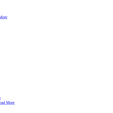
More
ead More