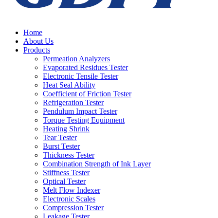
Home
About Us
Products
Permeation Analyzers
Evaporated Residues Tester
Electronic Tensile Tester
Heat Seal Ability
Coefficient of Friction Tester
Refrigeration Tester
Pendulum Impact Tester
Torque Testing Equipment
Heating Shrink
Tear Tester
Burst Tester
Thickness Tester
Combination Strength of Ink Layer
Stiffness Tester
Optical Tester
Melt Flow Indexer
Electronic Scales
Compression Tester
Leakage Tester