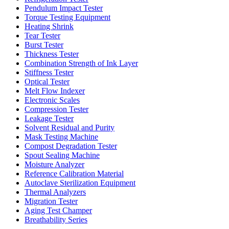
Pendulum Impact Tester
Torque Testing Equipment
Heating Shrink
Tear Tester
Burst Tester
Thickness Tester
Combination Strength of Ink Layer
Stiffness Tester
Optical Tester
Melt Flow Indexer
Electronic Scales
Compression Tester
Leakage Tester
Solvent Residual and Purity
Mask Testing Machine
Compost Degradation Tester
Spout Sealing Machine
Moisture Analyzer
Reference Calibration Material
Autoclave Sterilization Equipment
Thermal Analyzers
Migration Tester
Aging Test Champer
Breathability Series