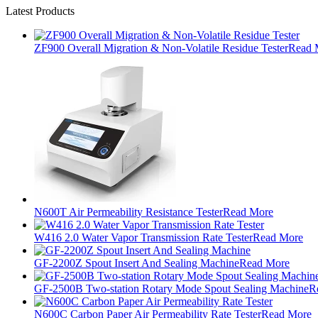
Latest Products
ZF900 Overall Migration & Non-Volatile Residue Tester
Read 
N600T Air Permeability Resistance Tester
Read More
W416 2.0 Water Vapor Transmission Rate Tester
Read More
GF-2200Z Spout Insert And Sealing Machine
Read More
GF-2500B Two-station Rotary Mode Spout Sealing Machine
R
N600C Carbon Paper Air Permeability Rate Tester
Read More