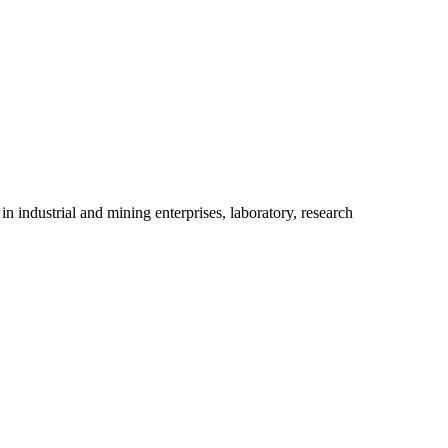
industrial and mining enterprises, laboratory, research