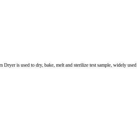
s used to dry, bake, melt and sterilize test sample, widely used in 