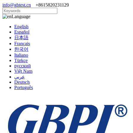
info@gbtest.cn
+8615820231129
Language
English
Español
日本語
Français
한국어
Italiano
Türkçe
русский
Việt Nam
عربي
Deutsch
Português