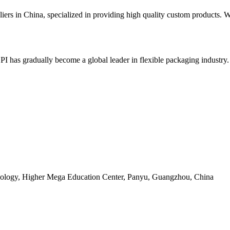
pliers in China, specialized in providing high quality custom products
BPI has gradually become a global leader in flexible packaging industry
ology, Higher Mega Education Center, Panyu, Guangzhou, China