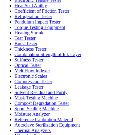
Electronic Tensile Tester
Heat Seal Ability
Coefficient of Friction Tester
Refrigeration Tester
Pendulum Impact Tester
Torque Testing Equipment
Heating Shrink
Tear Tester
Burst Tester
Thickness Tester
Combination Strength of Ink Layer
Stiffness Tester
Optical Tester
Melt Flow Indexer
Electronic Scales
Compression Tester
Leakage Tester
Solvent Residual and Purity
Mask Testing Machine
Compost Degradation Tester
Spout Sealing Machine
Moisture Analyzer
Reference Calibration Material
Autoclave Sterilization Equipment
Thermal Analyzers