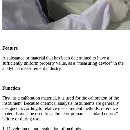
Feature
A substance or material that has been determined to have a
sufficiently uniform property value, as a "measuring device" in the
analytical measurement industry.
Function
First, as a calibration material, it is used for the calibration of the
instrument. Because chemical analysis instruments are generally
designed according to relative measurement methods, reference
materials must be used to calibrate or prepare "standard curves"
before or during use.
1. Development and evaluation of methods