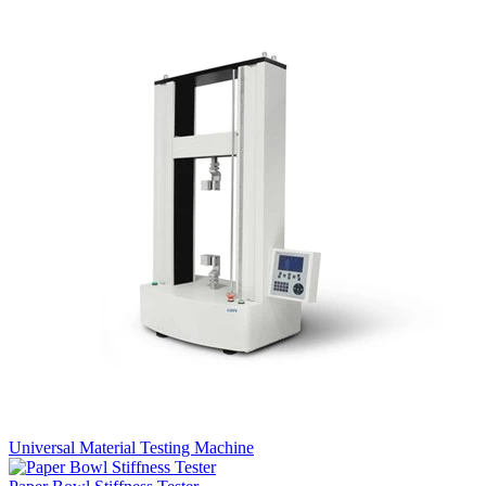
Universal Material Testing Machine