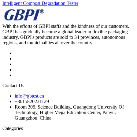
Intelligent Compost Degradation Tester
With the efforts of GBPI staffs and the kindness of our customers,
GBPI has gradually become a global leader in flexible packaging
industry. GBPI's products are sold to 34 provinces, autonomous
regions, and municipalities all over the country.
Contact Us
info@gbtest.cn
+8615820231129
Room 305, Science Building, Guangdong University Of
Technology, Higher Mega Education Center, Panyu,
Guangzhou, China
Categories