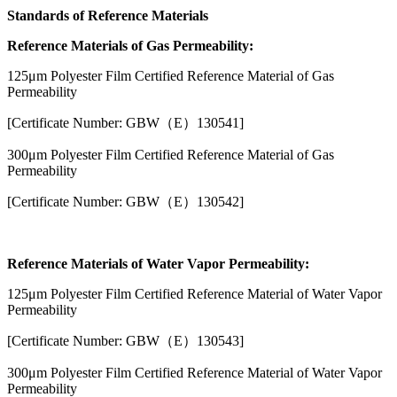
Standards of Reference Materials
Reference Materials of Gas Permeability:
125μm Polyester Film Certified Reference Material of Gas
Permeability
[Certificate Number: GBW（E）130541]
300μm Polyester Film Certified Reference Material of Gas
Permeability
[Certificate Number: GBW（E）130542]
Reference Materials of Water Vapor Permeability:
125μm Polyester Film Certified Reference Material of Water Vapor
Permeability
[Certificate Number: GBW（E）130543]
300μm Polyester Film Certified Reference Material of Water Vapor
Permeability