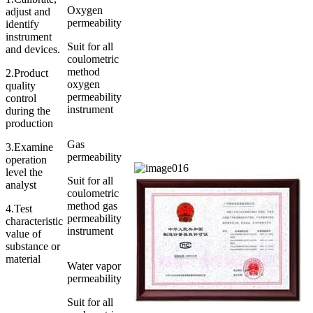
Oxygen
adjust and
permeability
identify
instrument
Suit for all
and devices.
coulometric
method
2.Product
oxygen
quality
permeability
control
instrument
during the
production
Gas
3.Examine
permeability
operation
level the
Suit for all
analyst
coulometric
method gas
4.Test
permeability
characteristic
instrument
value of
substance or
material
Water vapor
permeability
Suit for all