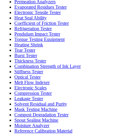
Permeation Analyzers
Evaporated Residues Tester
Electronic Tensile Tester
Heat Seal Ability
Coefficient of Friction Tester
Refrigeration Tester
Pendulum Impact Tester
Torque Testing Equipment
Heating Shrink
Tear Tester
Burst Tester
Thickness Tester
Combination Strength of Ink Layer
Stiffness Tester
Optical Tester
Melt Flow Indexer
Electronic Scales
Compression Tester
Leakage Tester
Solvent Residual and Purity
Mask Testing Machine
Compost Degradation Tester
Spout Sealing Machine
Moisture Analyzer
Reference Calibration Material