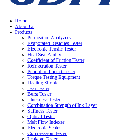
Home
About Us
Products
Permeation Analyzers
Evaporated Residues Tester
Electronic Tensile Tester
Heat Seal Ability
Coefficient of Friction Tester
Refrigeration Tester
Pendulum Impact Tester
Torque Testing Equipment
Heating Shrink
Tear Tester
Burst Tester
Thickness Tester
Combination Strength of Ink Layer
Stiffness Tester
Optical Tester
Melt Flow Indexer
Electronic Scales
Compression Tester
Leakage Tester