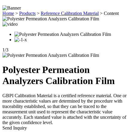
Home
>
Products
>
Reference Calibration Material
>
Content
1
/
3
Polyester Permeation
Analyzers Calibration Film
GBPI Calibration Material is a certified reference material. One or
more characteristic values are determined by the procedure with
traceability established, so that they can be traced to the
measurement unit used to represent the characteristic value
accurately. Each standard value is attached with the uncertainty of
the given confidence level.
Send Inquiry