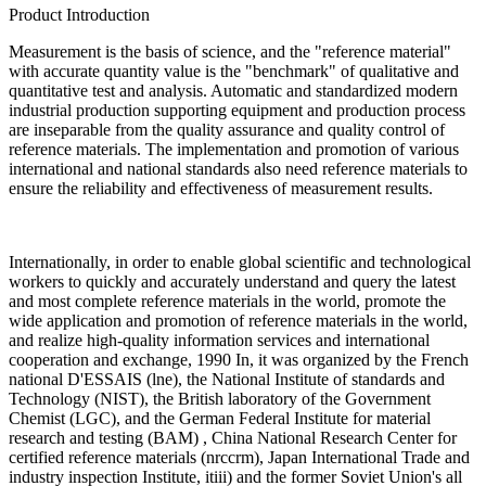
Product Introduction
Measurement is the basis of science, and the "reference material"
with accurate quantity value is the "benchmark" of qualitative and
quantitative test and analysis. Automatic and standardized modern
industrial production supporting equipment and production process
are inseparable from the quality assurance and quality control of
reference materials. The implementation and promotion of various
international and national standards also need reference materials to
ensure the reliability and effectiveness of measurement results.
Internationally, in order to enable global scientific and technological
workers to quickly and accurately understand and query the latest
and most complete reference materials in the world, promote the
wide application and promotion of reference materials in the world,
and realize high-quality information services and international
cooperation and exchange, 1990 In, it was organized by the French
national D'ESSAIS (lne), the National Institute of standards and
Technology (NIST), the British laboratory of the Government
Chemist (LGC), and the German Federal Institute for material
research and testing (BAM) , China National Research Center for
certified reference materials (nrccrm), Japan International Trade and
industry inspection Institute, itiii) and the former Soviet Union's all