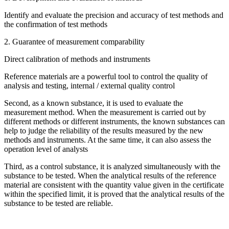
Identify and evaluate the precision and accuracy of test methods and
the confirmation of test methods
2. Guarantee of measurement comparability
Direct calibration of methods and instruments
Reference materials are a powerful tool to control the quality of
analysis and testing, internal / external quality control
Second, as a known substance, it is used to evaluate the
measurement method. When the measurement is carried out by
different methods or different instruments, the known substances can
help to judge the reliability of the results measured by the new
methods and instruments. At the same time, it can also assess the
operation level of analysts
Third, as a control substance, it is analyzed simultaneously with the
substance to be tested. When the analytical results of the reference
material are consistent with the quantity value given in the certificate
within the specified limit, it is proved that the analytical results of the
substance to be tested are reliable.