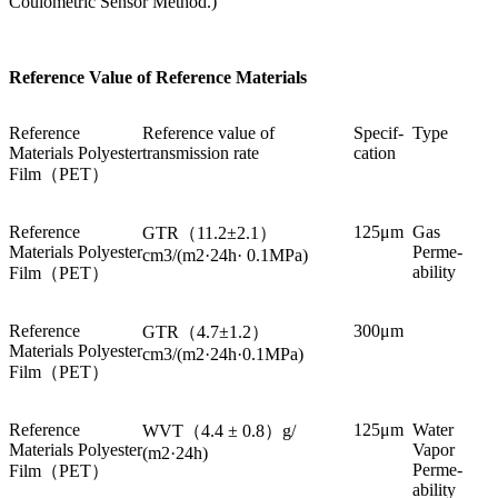
Coulometric Sensor Method.)
Reference Value of Reference Materials
Reference
Reference value of
Specif-
Type
Materials Polyester
transmission rate
cation
Film（PET）
Reference
125μm
Gas
GTR（11.2±2.1）
Materials Polyester
Perme-
cm3/(m2·24h· 0.1MPa)
ability
Film（PET）
Reference
300μm
GTR（4.7±1.2）
Materials Polyester
cm3/(m2·24h·0.1MPa)
Film（PET）
Reference
125μm
Water
WVT（4.4 ± 0.8）g/
Materials Polyester
Vapor
(m2·24h)
Perme-
Film（PET）
ability