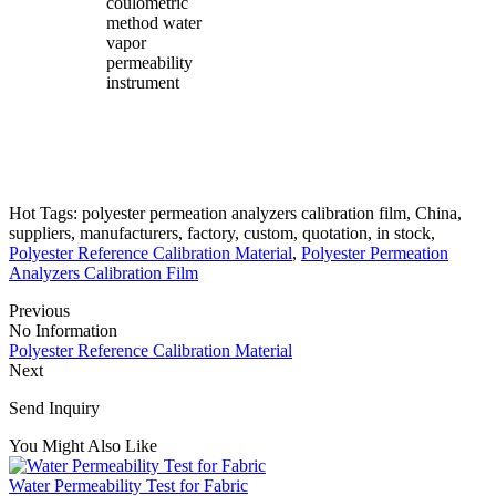
coulometric
method water
vapor
permeability
instrument
Hot Tags: polyester permeation analyzers calibration film, China,
suppliers, manufacturers, factory, custom, quotation, in stock,
Polyester Reference Calibration Material
,
Polyester Permeation
Analyzers Calibration Film
Previous
No Information
Polyester Reference Calibration Material
Next
Send Inquiry
You Might Also Like
Water Permeability Test for Fabric