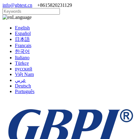
info@gbtest.cn
+8615820231129
Language
English
Español
日本語
Français
한국어
Italiano
Türkçe
русский
Việt Nam
عربي
Deutsch
Português