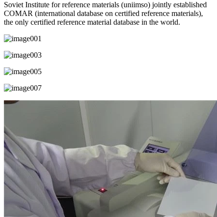
Soviet Institute for reference materials (uniimso) jointly established
COMAR (international database on certified reference materials),
the only certified reference material database in the world.