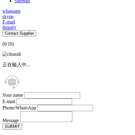
Sitemap
whatsapp
skype
E-mail
Inquiry
Contact Supplier
(
0
/10)
正在输入中...
Your name
E-mail
Phone/WhatsApp
Message
SUBMIT