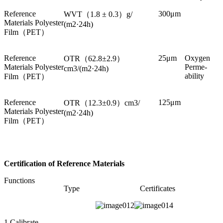
Reference
300μm
WVT（1.8 ± 0.3）g/
Materials Polyester
(m2·24h)
Film（PET）
Reference
25μm
Oxygen
OTR（62.8±2.9）
Materials Polyester
Perme-
cm3/(m2·24h)
ability
Film（PET）
Reference
125μm
OTR（12.3±0.9）cm3/
Materials Polyester
(m2·24h)
Film（PET）
Certification of Reference Materials
Functions
Type
Certificates
1.Calibrate,