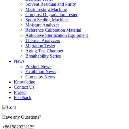
Solvent Residual and Purity
Mask Testing Machine
Compost Degradation Tester
Spout Sealing Machine
Moisture Analyzer
Reference Calibration Material
Autoclave Sterilization Equipment
Thermal Analyzers
Migration Tester
Aging Test Champer
Breathability Series
News
Product News
Exhibition News
Company News
Knowledge
Contact Us
Project
Feedback
Have any Questions?
+8615820231129