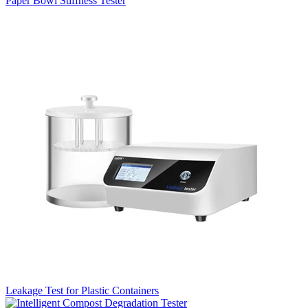
Paper Bowl Stiffness Tester
Leakage Test for Plastic Containers