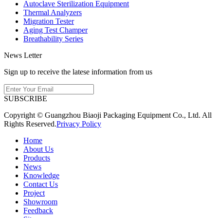
Autoclave Sterilization Equipment
Thermal Analyzers
Migration Tester
Aging Test Champer
Breathability Series
News Letter
Sign up to receive the latese information from us
SUBSCRIBE
Copyright © Guangzhou Biaoji Packaging Equipment Co., Ltd. All
Rights Reserved.
Privacy Policy
Home
About Us
Products
News
Knowledge
Contact Us
Project
Showroom
Feedback