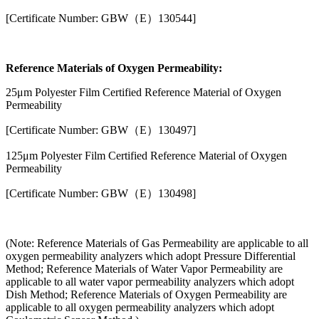
[Certificate Number: GBW（E）130544]
Reference Materials of Oxygen Permeability:
25μm Polyester Film Certified Reference Material of Oxygen
Permeability
[Certificate Number: GBW（E）130497]
125μm Polyester Film Certified Reference Material of Oxygen
Permeability
[Certificate Number: GBW（E）130498]
(Note: Reference Materials of Gas Permeability are applicable to all
oxygen permeability analyzers which adopt Pressure Differential
Method; Reference Materials of Water Vapor Permeability are
applicable to all water vapor permeability analyzers which adopt
Dish Method; Reference Materials of Oxygen Permeability are
applicable to all oxygen permeability analyzers which adopt